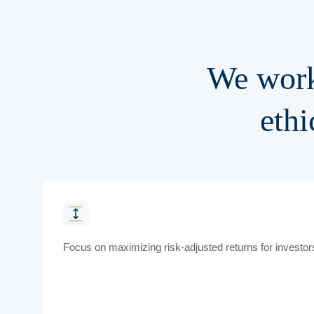
We work
ethi
Focus on maximizing risk-adjusted returns for investor