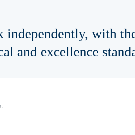
 independently, with the
cal
and
excellence stand
s.