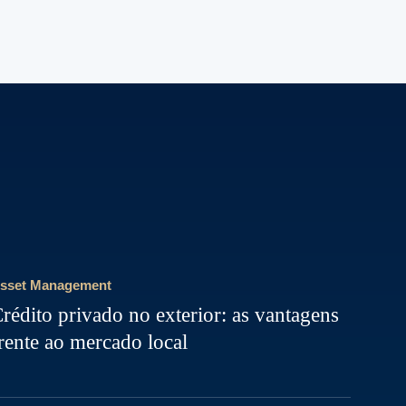
sset Management
rédito privado no exterior: as vantagens
rente ao mercado local