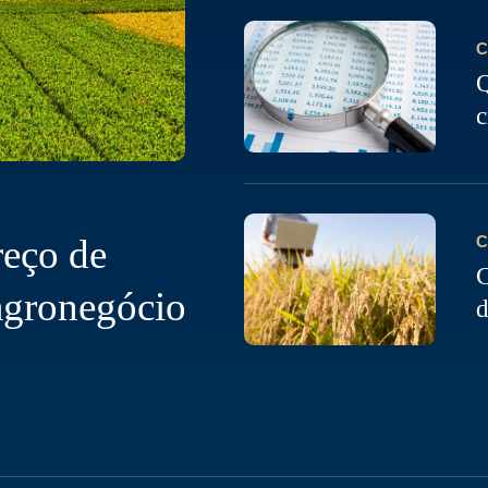
C
Q
c
reço de
C
C
agronegócio
d