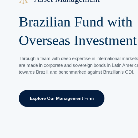
Brazilian Fund with
Overseas
Investment
Through a team with deep expertise in international market
are made in
corporate and sovereign bonds
in Latin America
towards Brazil, and
benchmarked
against Brazilian’s CDI.
Explore Our Management Firm