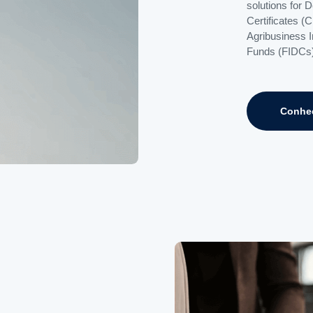
solutions for 
Certificates (
Agribusiness 
Funds (FIDCs)
Conhe