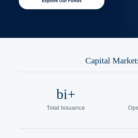
Explore Our Funds
Capital Market
bi+
Total Issuance
Ope