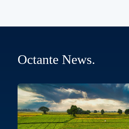
Octante
News
.