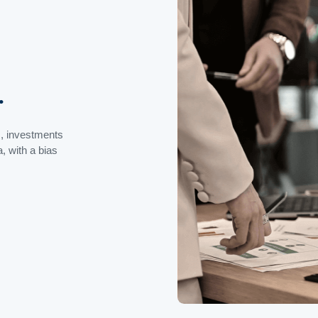
.
s, investments
, with a bias