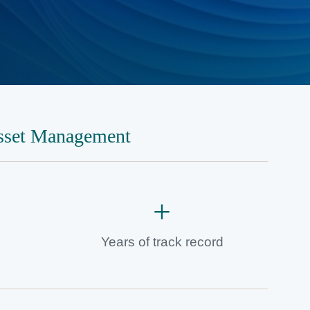
sset Management
+
Years of track record