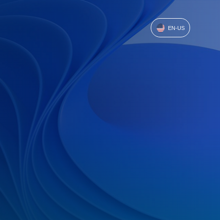
EN-US