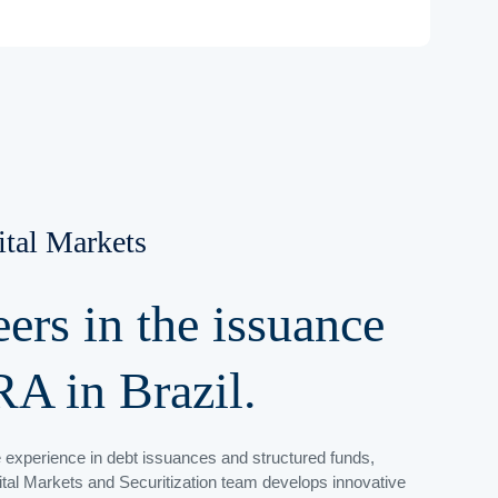
ital Markets
eers
in the issuance
RA in Brazil.
 experience in debt issuances and structured funds,
tal Markets and Securitization team develops innovative