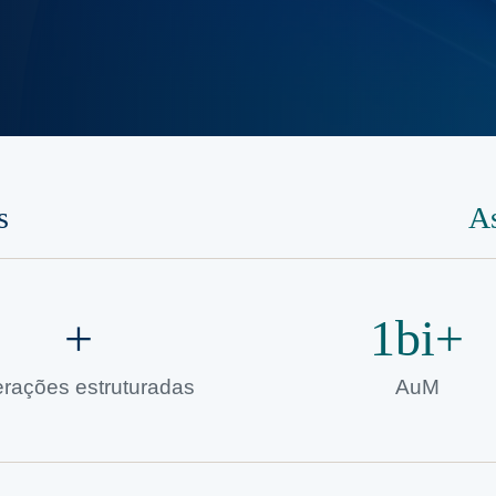
s
A
+
1bi+
rações estruturadas
AuM