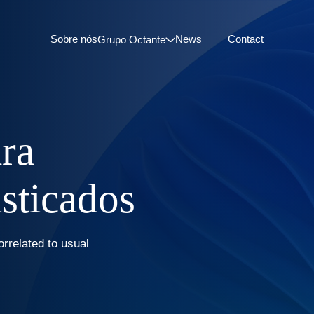
Sobre nós
News
Contact
Grupo Octante
ara
isticados
orrelated to usual