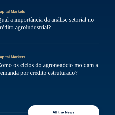
apital Markets
ual a importância da análise setorial no
rédito agroindustrial?
apital Markets
omo os ciclos do agronegócio moldam a
emanda por crédito estruturado?
All the News