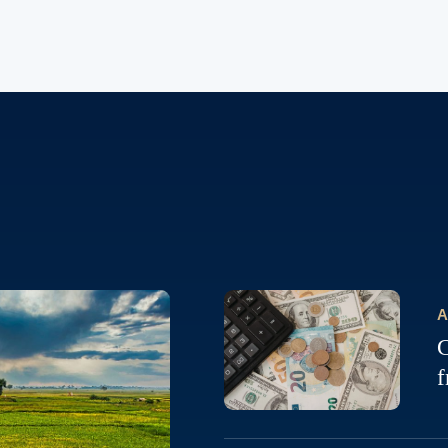
A
C
f