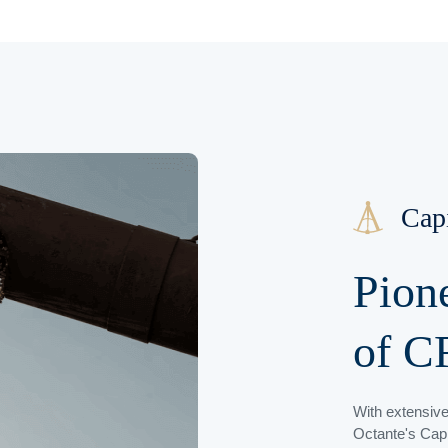
Cap
Pion
of C
With extensive
Octante's Capi