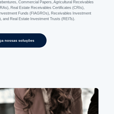
Debentures, Commercial Papers, Agricultural Receivables
CRAs), Real Estate Receivables Certificates (CRIs),
Investment Funds (FIAGROs), Receivables Investment
, and Real Estate Investment Trusts (REITs).
ça nossas soluções