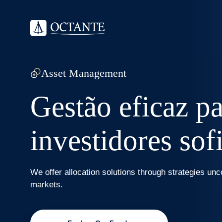
Asset Management
Gestão eficaz p
investidores sof
We offer allocation solutions through strategies unc
markets.