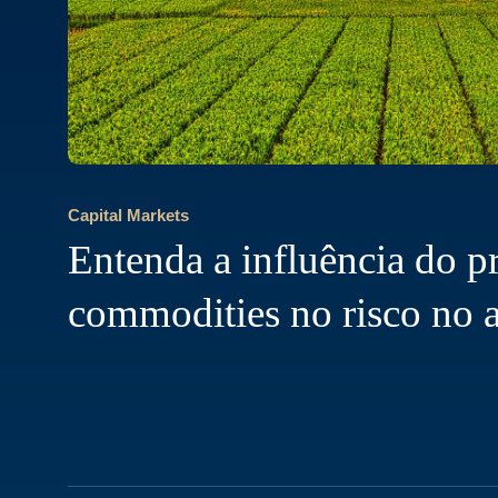
Capital Markets
Entenda a influência do p
commodities no risco no 