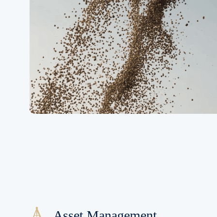
Asset Management